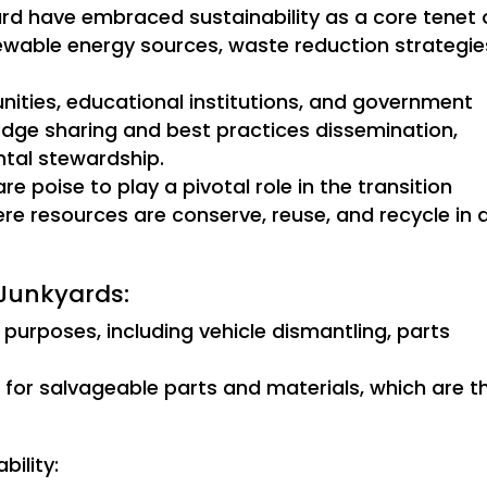
yard have embraced sustainability as a core tenet 
newable energy sources, waste reduction strategie
nities, educational institutions, and government
edge sharing and best practices dissemination,
ntal stewardship.
e poise to play a pivotal role in the transition
e resources are conserve, reuse, and recycle in 
 Junkyards:
 purposes, including vehicle dismantling, parts
t for salvageable parts and materials, which are t
ility: