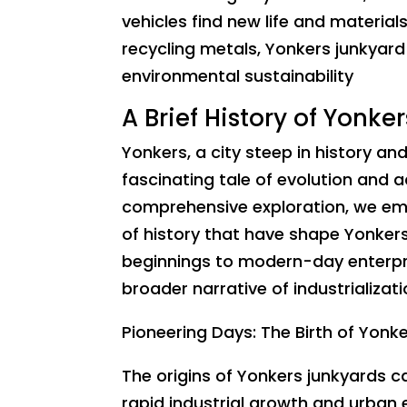
vehicles find new life and materia
recycling metals, Yonkers junkyard 
environmental sustainability
A Brief History of Yonke
Yonkers, a city steep in history and
fascinating tale of evolution and a
comprehensive exploration, we emb
of history that have shape Yonker
beginnings to modern-day enterpri
broader narrative of industrializat
Pioneering Days: The Birth of Yonk
The origins of Yonkers junkyards c
rapid industrial growth and urban e