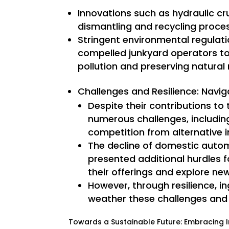
Innovations such as hydraulic cr
dismantling and recycling proces
Stringent environmental regulati
compelled junkyard operators to
pollution and preserving natural
Challenges and Resilience: Navi
Despite their contributions to
numerous challenges, including
competition from alternative i
The decline of domestic autom
presented additional hurdles f
their offerings and explore ne
However, through resilience, i
weather these challenges and
Towards a Sustainable Future: Embracing I