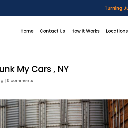
Turning Ju
Home
Contact Us
How It Works
Locations
unk My Cars , NY
og
|
0 comments