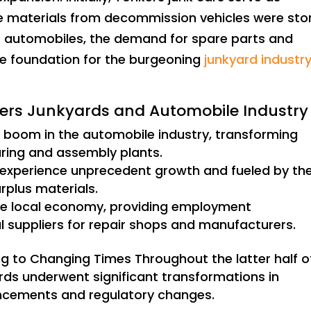
 materials from decommission vehicles were sto
of automobiles, the demand for spare parts and
he foundation for the burgeoning
junkyard industry
nkers Junkyards and Automobile Industry
 boom in the automobile industry, transforming
ring and assembly plants.
 experience unprecedent growth and fueled by th
urplus materials.
he local economy, providing employment
al suppliers for repair shops and manufacturers.
ng to Changing Times Throughout the latter half o
rds underwent significant transformations in
ncements and regulatory changes.