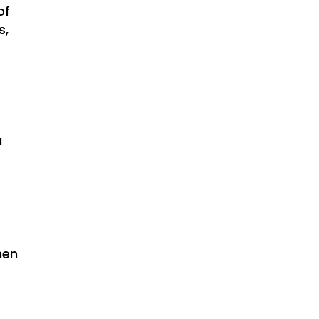
of
s,
a
hen