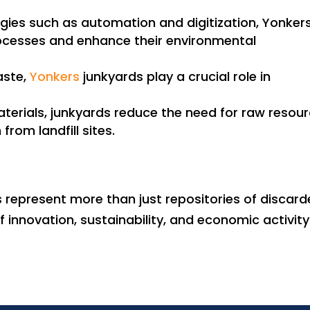
gies such as automation and digitization, Yonker
rocesses and enhance their environmental
aste,
Yonkers
junkyards play a crucial role in
terials, junkyards reduce the need for raw resou
from landfill sites.
s represent more than just repositories of discar
innovation, sustainability, and economic activity