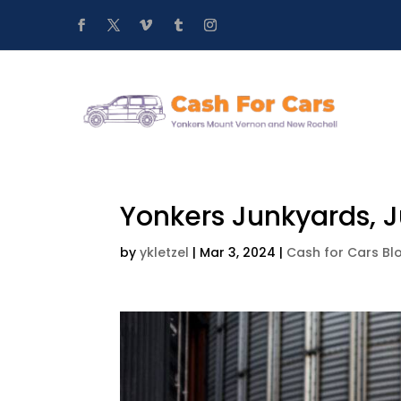
Yonkers Junkyards, J
by
ykletzel
|
Mar 3, 2024
|
Cash for Cars Bl