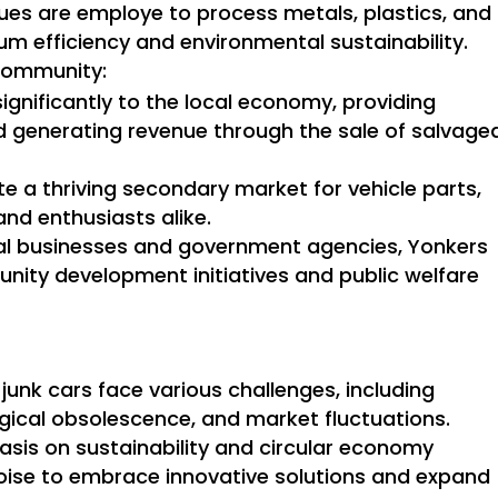
es are employe to process metals, plastics, and
m efficiency and environmental sustainability.
Community:
ignificantly to the local economy, providing
 generating revenue through the sale of salvage
tate a thriving secondary market for vehicle parts,
nd enthusiasts alike.
cal businesses and government agencies, Yonkers
nity development initiatives and public welfare
junk cars face various challenges, including
gical obsolescence, and market fluctuations.
sis on sustainability and circular economy
poise to embrace innovative solutions and expand