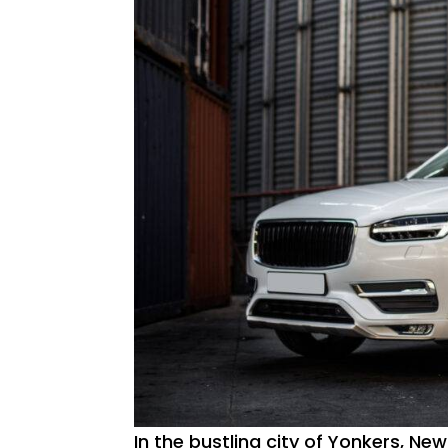
In the bustling city of Yonkers, New