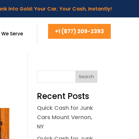
nk into Gold: Your Car, Your Cash, Instantly!
+1 (877) 209-2393
 We Serve
Search
Recent Posts
Quick Cash for Junk
Cars Mount Vernon,
NY
Quick Cash for Junk