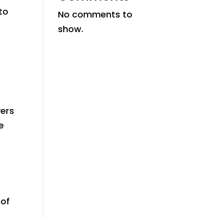
to
No comments to
show.
yers
e
 of