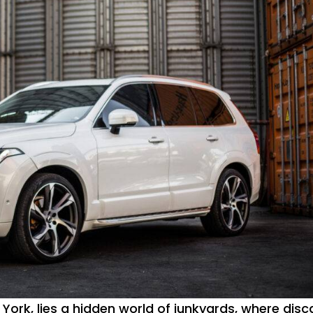
 York, lies a hidden world of junkyards, where disc