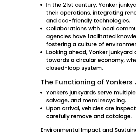
In the 21st century, Yonker junk
their operations, integrating re
and eco-friendly technologies.
Collaborations with local commu
agencies have facilitated knowl
fostering a culture of environme
Looking ahead, Yonker junkyard ar
towards a circular economy, wher
closed-loop system.
The Functioning of Yonkers
Yonkers junkyards serve multiple
salvage, and metal recycling.
Upon arrival, vehicles are inspec
carefully remove and cataloge.
Environmental Impact and Sustainab