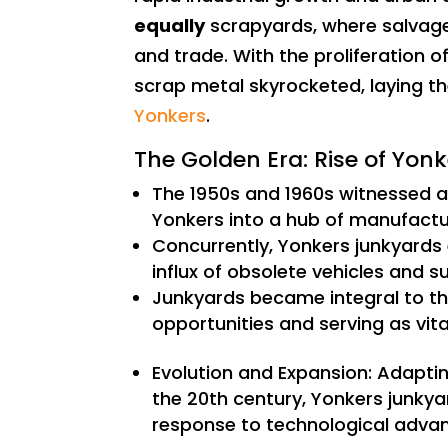
equally
scrapyards, where salvage
and trade. With the proliferation 
scrap metal skyrocketed, laying t
Yonkers
.
The Golden Era: Rise of Yo
The 1950s and 1960s witnessed a
Yonkers into a hub of manufactu
Concurrently, Yonkers junkyards
influx of obsolete vehicles and s
Junkyards became integral to t
opportunities and serving as vit
Evolution and Expansion: Adapti
the 20th century, Yonkers junkya
response to technological adva