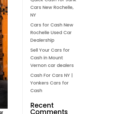
Cars New Rochelle,
NY
Cars for Cash New
Rochelle Used Car
Dealership
Sell Your Cars for
Cash in Mount
Vernon car dealers
Cash For Cars NY |
Yonkers Cars for
Cash
Recent
Comments
ar