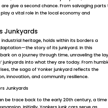
ls are give a second chance. From salvaging parts 
play a vital role in the local economy and
rs Junkyards
 industrial heritage, holds within its borders a
daptation—the story of its junkyard. In this
ark on a journey through time, unraveling the la
s’ junkyards into what they are today. From humbl
ses, the saga of Yonker junkyard reflects the
ion, innovation, and community resilience.
ers Junkyards
an be trace back to the early 20th century, a time
xpansion. Initially, Yonkers junk cars serve as