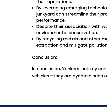
their operations.
By leveraging emerging technolo
junkyard can streamline their p
performance.
Despite their association with w
environmental conservation.
By recycling metals and other ma
extraction and mitigate pollution 
Conclusion:
In conclusion, Yonkers junk my car
vehicles—they are dynamic hubs of 