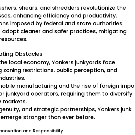
ushers, shears, and shredders revolutionize the
ses, enhancing efficiency and productivity.
ons imposed by federal and state authorities
 adopt cleaner and safer practices, mitigating
 resources.
gating Obstacles
 the local economy, Yonkers junkyards face
 zoning restrictions, public perception, and
ndustries.
obile manufacturing and the rise of foreign impo
or junkyard operators, requiring them to diversify
w markets.
ngenuity, and strategic partnerships, Yonkers junk
 emerge stronger than ever before.
nnovation and Responsibility