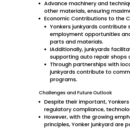
Advance machinery and techniqu
other materials, ensuring maximu
Economic Contributions to the 
Yonkers junkyards contribute s
employment opportunities and
parts and materials.
IAdditionally, junkyards facili
supporting auto repair shops a
Through partnerships with lo
junkyards contribute to commu
programs.
Challenges and Future Outlook
Despite their important, Yonkers 
regulatory compliance, technolo
However, with the growing empha
principles, Yonker junkyard are 