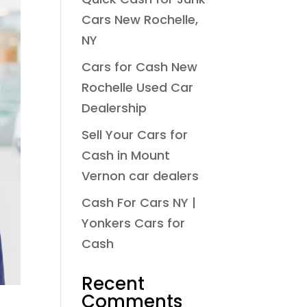
Cars New Rochelle,
NY
Cars for Cash New
Rochelle Used Car
Dealership
Sell Your Cars for
Cash in Mount
Vernon car dealers
Cash For Cars NY |
Yonkers Cars for
Cash
Recent
Comments