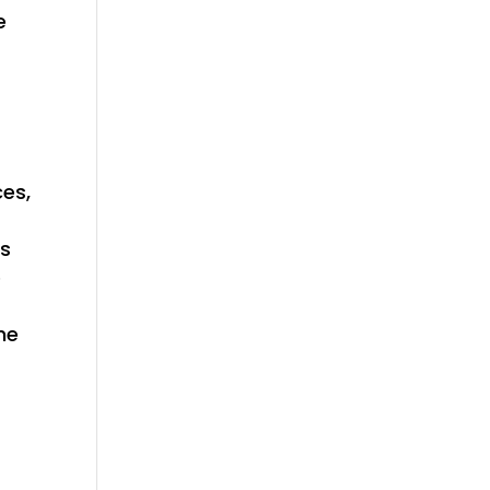
e
ces,
es
e
he
f