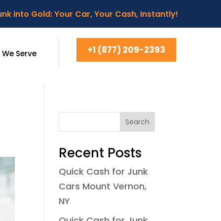
nk into Gold: Your Car, Your Cash, Instantly!
+1 (877) 209-2393
 We Serve
Search
Recent Posts
Quick Cash for Junk
Cars Mount Vernon,
NY
Quick Cash for Junk