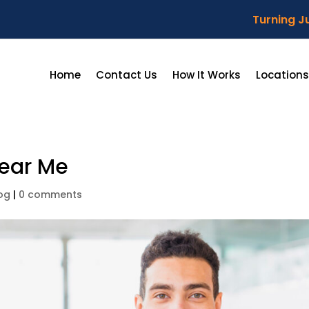
Turning Ju
Home
Contact Us
How It Works
Locations
Near Me
og
|
0 comments