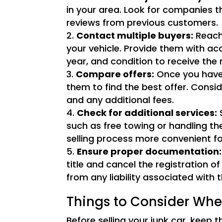
in your area. Look for companies th
reviews from previous customers.
Contact multiple buyers:
Reach 
your vehicle. Provide them with a
year, and condition to receive the
Compare offers:
Once you have 
them to find the best offer. Consid
and any additional fees.
Check for additional services:
S
such as free towing or handling t
selling process more convenient fo
Ensure proper documentation:
title and cancel the registration of
from any liability associated with t
Things to Consider Whe
Before selling your junk car, keep t