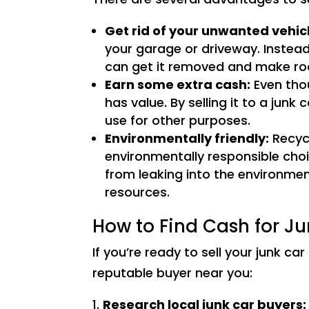
Get rid of your unwanted vehic
your garage or driveway. Instead 
can get it removed and make ro
Earn some extra cash:
Even thou
has value. By selling it to a jun
use for other purposes.
Environmentally friendly:
Recycl
environmentally responsible cho
from leaking into the environmen
resources.
How to Find Cash for J
If you’re ready to sell your junk ca
reputable buyer near you:
Research local junk car buyers: