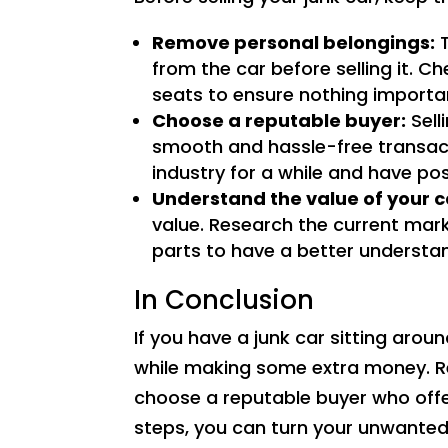
Remove personal belongings:
T
from the car before selling it. 
seats to ensure nothing important
Choose a reputable buyer:
Sell
smooth and hassle-free transact
industry for a while and have po
Understand the value of your c
value. Research the current mark
parts to have a better understan
In Conclusion
If you have a junk car sitting around
while making some extra money. R
choose a reputable buyer who offer
steps, you can turn your unwanted 