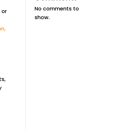
No comments to
 or
show.
on,
ts,
y