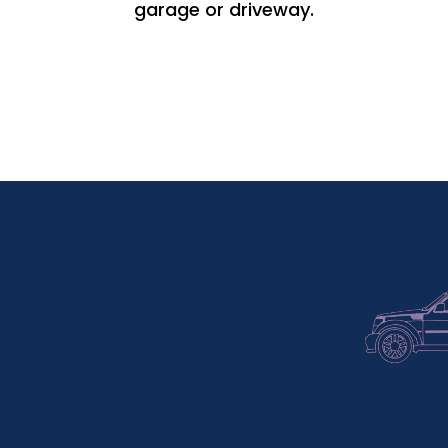
garage or driveway.