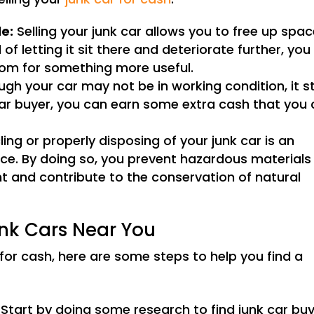
le:
Selling your junk car allows you to free up spac
of letting it sit there and deteriorate further, you
om for something more useful.
gh your car may not be in working condition, it sti
k car buyer, you can earn some extra cash that you
ing or properly disposing of your junk car is an
ice. By doing so, you prevent hazardous materials
t and contribute to the conservation of natural
unk Cars Near You
r for cash, here are some steps to help you find a
Start by doing some research to find junk car bu