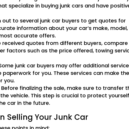
at specialize in buying junk cars and have positiv
out to several junk car buyers to get quotes for
ccurate information about your car’s make, model,
 most accurate offers.
received quotes from different buyers, compare
er factors such as the price offered, towing servi
ome junk car buyers may offer additional servic
he paperwork for you. These services can make th
r you.
Before finalizing the sale, make sure to transfer t
 the vehicle. This step is crucial to protect yoursel
he car in the future.
n Selling Your Junk Car
hese points in mind: