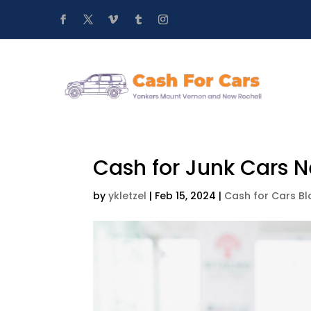
Cash for Junk Cars 
by
ykletzel
|
Feb 15, 2024
|
Cash for Cars Bl