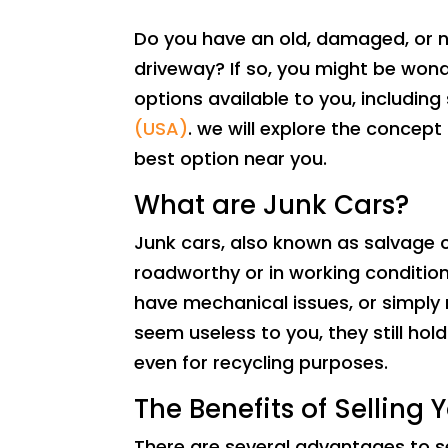
Do you have an old, damaged, or n
driveway? If so, you might be wonde
options available to you, including s
(USA)
. we will explore the concept
best option near you.
What are Junk Cars?
Junk cars, also known as salvage c
roadworthy or in working conditi
have mechanical issues, or simply r
seem useless to you, they still hol
even for recycling purposes.
The Benefits of Selling 
There are several advantages to s