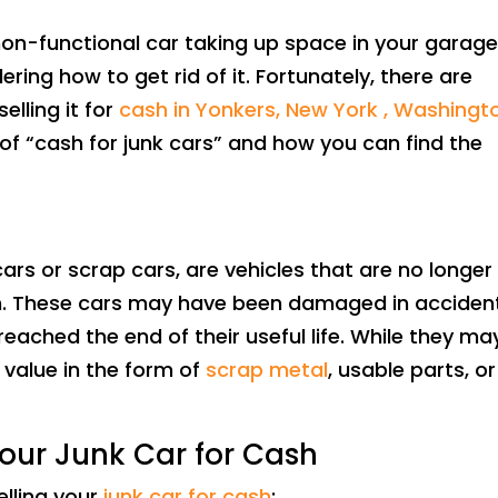
on-functional car taking up space in your garage
ring how to get rid of it. Fortunately, there are
elling it for
cash in Yonkers, New York , Washingt
 of “cash for junk cars” and how you can find the
ars or scrap cars, are vehicles that are no longer
on. These cars may have been damaged in acciden
eached the end of their useful life. While they ma
d value in the form of
scrap metal
, usable parts, or
Your Junk Car for Cash
elling your
junk car for cash
: