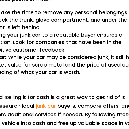
ake the time to remove any personal belongings
Check the trunk, glove compartment, and under the
 is left behind.
ing your junk car to a reputable buyer ensures a
ion. Look for companies that have been in the
sitive customer feedback.
ar:
While your car may be considered junk, it still 
et value for scrap metal and the price of used ca
ding of what your car is worth.
, selling it for cash is a great way to get rid of it
esearch local
junk car
buyers, compare offers, an
s additional services if needed. By following the
vehicle into cash and free up valuable space in y