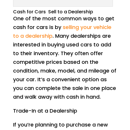
Cash for Cars Sell to a Dealership
One of the most common ways to get
cash for cars is by
selling your vehicle
to a dealership
. Many dealerships are
interested in buying used cars to add
to their inventory. They often offer
competitive prices based on the
condition, make, model, and mileage of
your car. It’s a convenient option as
you can complete the sale in one place
and walk away with cash in hand.
Trade-In at a Dealership
If you’re planning to purchase a new