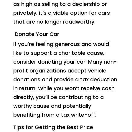
as high as selling to a dealership or
privately, it’s a viable option for cars
that are no longer roadworthy.
Donate Your Car
If you’re feeling generous and would
like to support a charitable cause,
consider donating your car. Many non-
profit organizations accept vehicle
donations and provide a tax deduction
in return. While you won’t receive cash
directly, you’ll be contributing to a
worthy cause and potentially
benefiting from a tax write-off.
Tips for Getting the Best Price