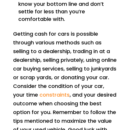
know your bottom line and don’t
settle for less than you’re
comfortable with.
Getting cash for cars is possible
through various methods such as
selling to a dealership, trading in at a
dealership, selling privately, using online
car buying services, selling to junkyards
or scrap yards, or donating your car.
Consider the condition of your car,
your time
constraints
, and your desired
outcome when choosing the best
option for you. Remember to follow the
tips mentioned to maximize the value
of your used vehicle. Good luck with