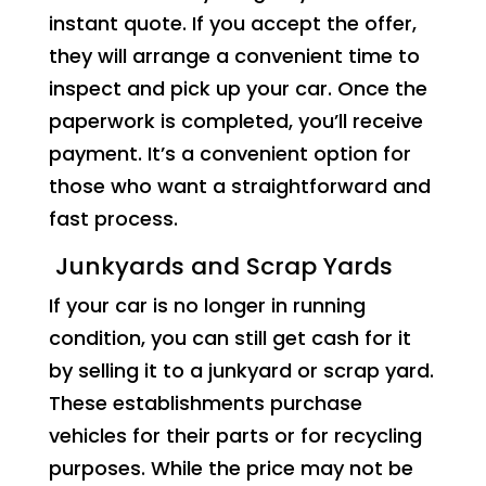
instant quote. If you accept the offer,
they will arrange a convenient time to
inspect and pick up your car. Once the
paperwork is completed, you’ll receive
payment. It’s a convenient option for
those who want a straightforward and
fast process.
Junkyards and Scrap Yards
If your car is no longer in running
condition, you can still get cash for it
by selling it to a junkyard or scrap yard.
These establishments purchase
vehicles for their parts or for recycling
purposes. While the price may not be