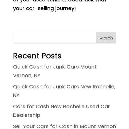
your car-selling journey!
Search
Recent Posts
Quick Cash for Junk Cars Mount
Vernon, NY
Quick Cash for Junk Cars New Rochelle,
NY
Cars for Cash New Rochelle Used Car
Dealership
Sell Your Cars for Cash in Mount Vernon