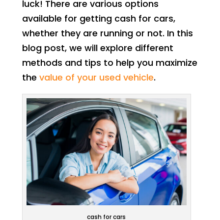
luck! There are various options
available for getting cash for cars,
whether they are running or not. In this
blog post, we will explore different
methods and tips to help you maximize
the
value of your used vehicle
.
cash for cars