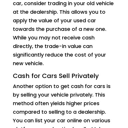
car, consider trading in your old vehicle
at the dealership. This allows you to
apply the value of your used car
towards the purchase of a new one.
While you may not receive cash
directly, the trade-in value can
significantly reduce the cost of your
new vehicle.
Cash for Cars Sell Privately
Another option to get cash for cars is
by selling your vehicle privately. This
method often yields higher prices
compared to selling to a dealership.
You can list your car online on various