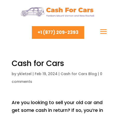
+1 (877) 209-2393
Cash for Cars
by
ykletzel
|
Feb 19, 2024
|
Cash for Cars Blog
|
0
comments
Are you looking to sell your old car and
get some cash in return? If so, you’re in