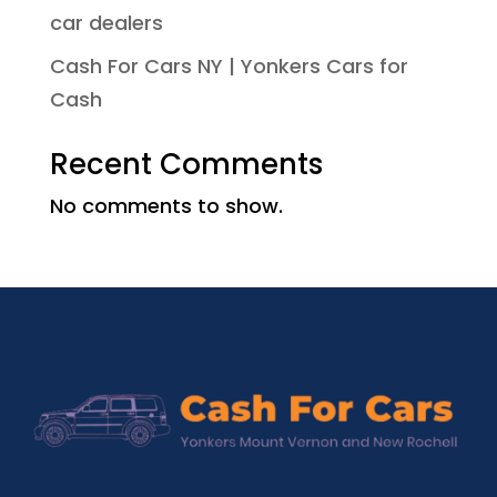
car dealers
Cash For Cars NY | Yonkers Cars for
Cash
Recent Comments
No comments to show.