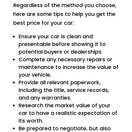
Regardless of the method you choose,
here are some tips to help you get the
best price for your car:
Ensure your car is clean and
presentable before showing it to
potential buyers or dealerships.
Complete any necessary repairs or
maintenance to increase the value of
your vehicle.
Provide all relevant paperwork,
including the title, service records,
and any warranties.
Research the market value of your
car to have a realistic expectation of
its worth.
Be prepared to negotiate, but also