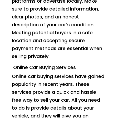
platforms or advertise locally. Make
sure to provide detailed information,
clear photos, and an honest
description of your car’s condition.
Meeting potential buyers in a safe
location and accepting secure
payment methods are essential when
selling privately.
Online Car Buying Services
Online car buying services have gained
popularity in recent years. These
services provide a quick and hassle-
free way to sell your car. All you need
to do is provide details about your
vehicle, and they will give you an